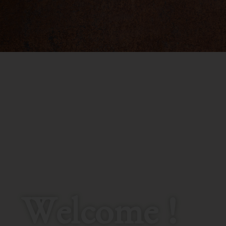
Welcome !