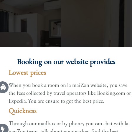
Booking on our website provides​
Lowest prices
When you book a room on la maiZon website, you save
the fees collected by travel operators like Booking.com or
Expedia. You are ensure to get the best price.
Quickness
Through our mailbox or by phone, you can chat with la