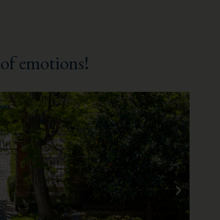
of emotions!