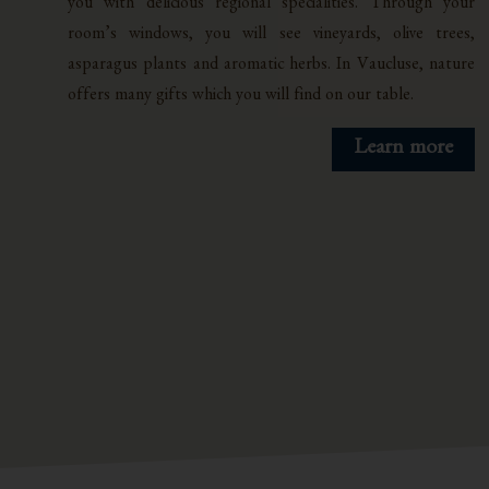
you with delicious regional specialities. Through your
room’s windows, you will see vineyards, olive trees,
asparagus plants and aromatic herbs. In Vaucluse, nature
offers many gifts which you will find on our table.
Learn more