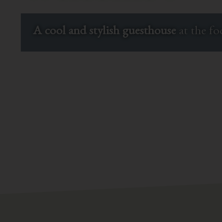
A cool and stylish guesthouse
at the f