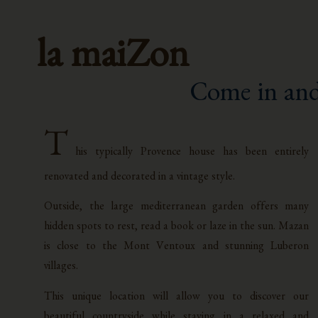
la maiZon
Come in and
T
his typically Provence house has been entirely
renovated and decorated in a vintage style.
Outside, the large mediterranean garden offers many
hidden spots to rest, read a book or laze in the sun. Mazan
is close to the Mont Ventoux and stunning Luberon
villages.
This unique location will allow you to discover our
beautiful countryside while staying in a relaxed and