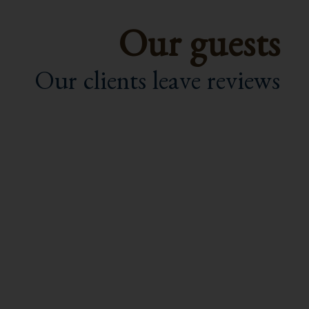
Our guests
Our clients leave reviews