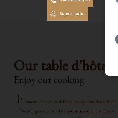
À votre écoute !
Bonne route !
Our table d'hôtes
Enjoy our cooking
F
rançoise likes to cook for a lot of guests. She is fond
of festive, generous Mediterranean cuisine. She will treat