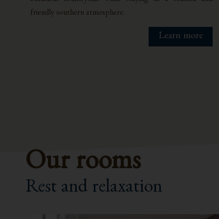
friendly southern atmosphere.
Learn more
Our rooms
Rest and relaxation