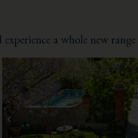
 experience a whole new range 