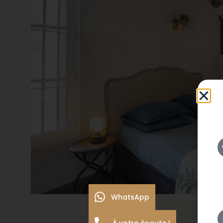
WhatsApp