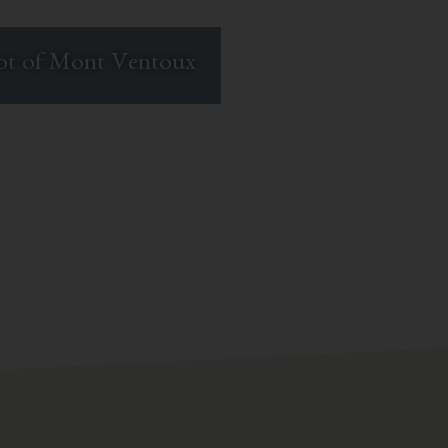
oot of Mont Ventoux