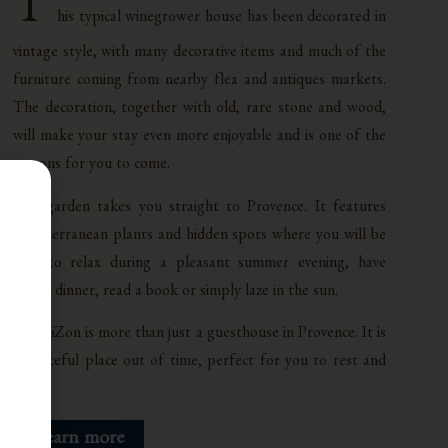
T
his typical winegrower house has been decorated in
vintage style, with many decorative items and much of the
furniture coming from nearby flea and antiques markets.
The decoration, together with old, rare stone and wood,
will make your stay even more enjoyable and is one of the
reasons for you to come.
The garden takes you straight to Provence. It features
Mediterranean plants and hidden spots where you will be
able to relax during a pleasant summer evening, have
lunch, dinner, read a book or simply laze in the sun.
La maiZon is more than just a guesthouse in Provence. It is
a peaceful place out of time, perfect for you to rest and
relax.
Learn more