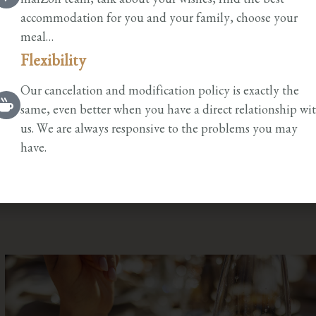
maiZon team, talk about your wishes, find the best
accommodation for you and your family, choose your
meal…
Flexibility
Our cancelation and modification policy is exactly the
same, even better when you have a direct relationship wi
us. We are always responsive to the problems you may
have.